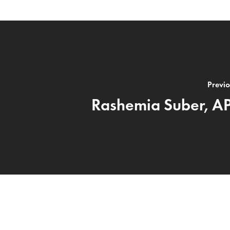
Previo
Rashemia Suber, A