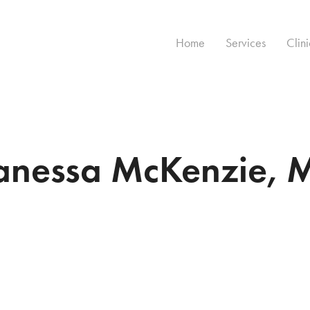
Home
Services
Clini
anessa McKenzie, 