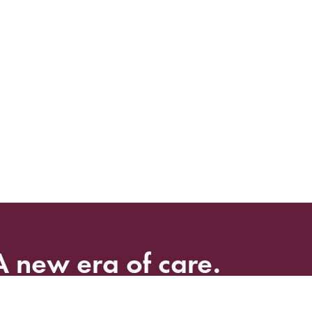
A
new
era
of
care.