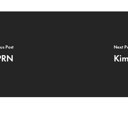
us Post
Next P
PRN
Kim