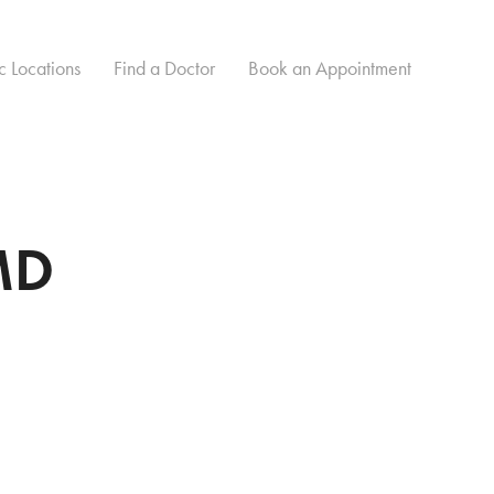
c Locations
Find a Doctor
Book an Appointment
MD