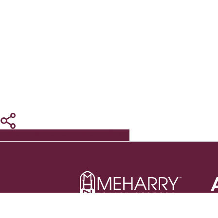
Share
Share
Share
Pin