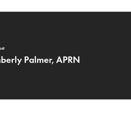
ost
berly Palmer, APRN