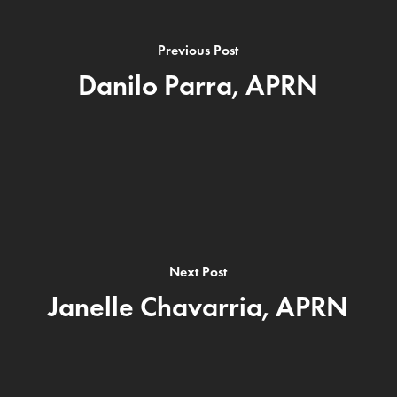
Previous Post
Danilo Parra, APRN
Next Post
Janelle Chavarria, APRN