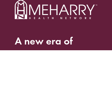
A
new
era
of
care.
Home
Services
Clinic Locations
Find a Doctor
Book an Appointment